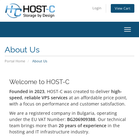
Login
View Cart
Toggl
About Us
Portal Home
About Us
Welcome to HOST-C
Founded in 2023
, HOST-C was created to deliver
high-
speed, reliable VPS services
at an affordable price point,
with a focus on performance and customer satisfaction.
We are a registered company in Bulgaria, operating
under the EU VAT Number:
BG206909388
. Our technical
team brings more than
20 years of experience
in the
hosting and IT infrastructure industry.