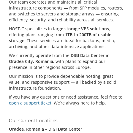
Our team operates and maintains all critical
infrastructure components — from SFP modules, routers,
and switches to servers and storage arrays — ensuring
efficiency, security, and reliability across all services.
HOST-C specializes in
large storage VPS solutions
,
offering plans ranging from
1TB to 200TB of usable
storage
. These services are ideal for backups, media,
archiving, and other data-intensive applications.
We currently operate from the
DIGI Data Center in
Oradea City, Romania
, with plans to expand our
presence in other regions across Europe.
Our mission is to provide dependable hosting, great
value, and responsive support — all backed by a solid
infrastructure foundation.
If you have any questions or need assistance, feel free to
open a support ticket
. We’re always here to help.
Our Current Locations
Oradea, Romania – DIGI Data Center