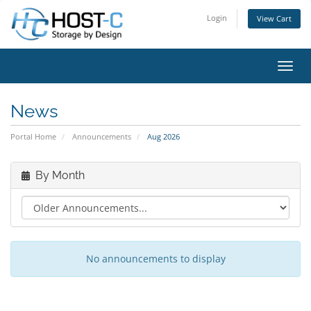
Login
View Cart
Toggl
News
Portal Home
Announcements
Aug 2026
By Month
No announcements to display