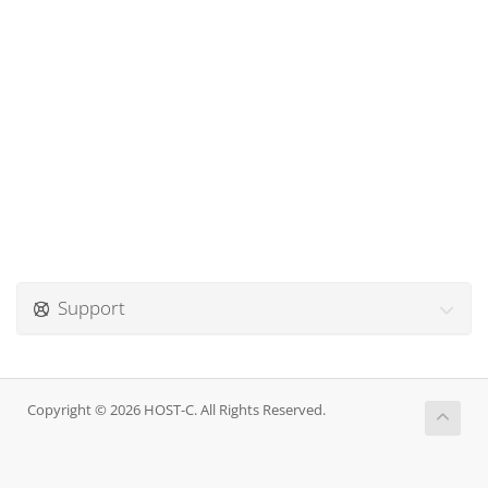
Support
Copyright © 2026 HOST-C. All Rights Reserved.