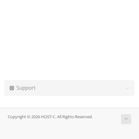
Support
Copyright © 2026 HOST-C. All Rights Reserved.