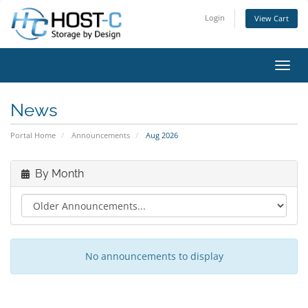
Login
View Cart
Toggl
News
Portal Home
Announcements
Aug 2026
By Month
No announcements to display