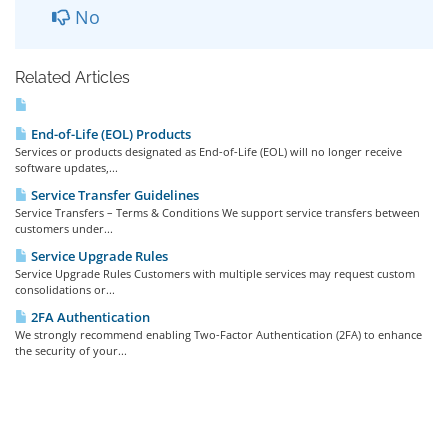
No
Related Articles
End-of-Life (EOL) Products
Services or products designated as End-of-Life (EOL) will no longer receive
software updates,...
Service Transfer Guidelines
Service Transfers – Terms & Conditions We support service transfers between
customers under...
Service Upgrade Rules
Service Upgrade Rules Customers with multiple services may request custom
consolidations or...
2FA Authentication
We strongly recommend enabling Two-Factor Authentication (2FA) to enhance
the security of your...