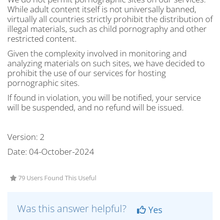
While adult content itself is not universally banned,
virtually all countries strictly prohibit the distribution of
illegal materials, such as child pornography and other
restricted content.
Given the complexity involved in monitoring and
analyzing materials on such sites, we have decided to
prohibit the use of our services for hosting
pornographic sites.
If found in violation, you will be notified, your service
will be suspended, and no refund will be issued.
Version: 2
Date: 04-October-2024
79 Users Found This Useful
Was this answer helpful?
Yes