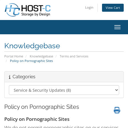
Login
View Cart
Toggl
Knowledgebase
Portal Home
Knowledgebase
Terms and Services
Policy on Pornographic Sites
Categories
Policy on Pornographic Sites
Policy on Pornographic Sites
We do not permit pornographic sites on our services.