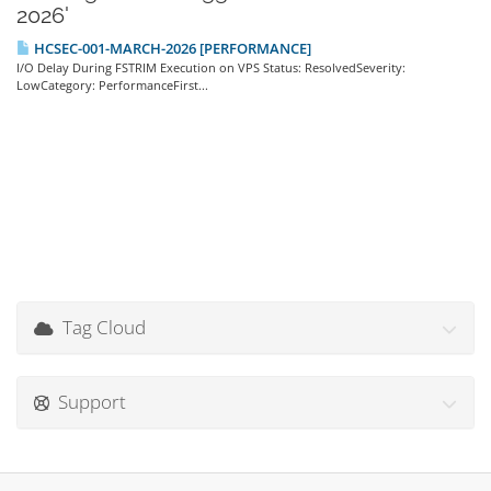
2026'
HCSEC-001-MARCH-2026 [PERFORMANCE]
I/O Delay During FSTRIM Execution on VPS Status: ResolvedSeverity:
LowCategory: PerformanceFirst...
Tag Cloud
Support