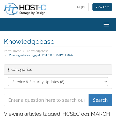
Login
View Cart
Toggl
Knowledgebase
Portal Home
Knowledgebase
Viewing articles tagged HCSEC 001 MARCH 2026
Categories
Viewing articles tagged 'HCSEC 001 MARCH