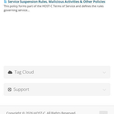
Service Suspension Rules, Malicious Activities & Other Policies
This policy forms part of the HOST-C Terms of Service and defines the rules
governing service...
Tag Cloud
Support
Copyright © 2026 HOST-C. All Rights Reserved.