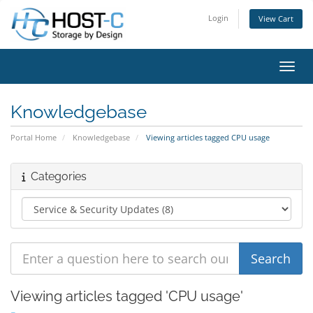
Login
View Cart
Toggl
Knowledgebase
Portal Home
Knowledgebase
Viewing articles tagged CPU usage
Categories
Viewing articles tagged 'CPU usage'